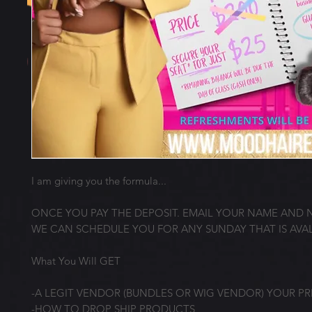
I am giving you the formula...
ONCE YOU PAY THE DEPOSIT. EMAIL YOUR NAME AND
WE CAN SCHEDULE YOU FOR ANY SUNDAY THAT IS AVAL
What You Will GET
-A LEGIT VENDOR (BUNDLES OR WIG VENDOR) YOUR P
-HOW TO DROP SHIP PRODUCTS