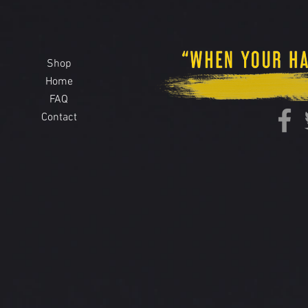
Shop
Home
FAQ
Contact