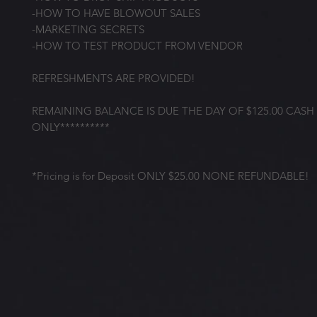
-HOW TO HAVE BLOWOUT SALES
-MARKETING SECRETS
-HOW TO TEST PRODUCT FROM VENDOR
REFRESHMENTS ARE PROVIDED!
REMAINING BALANCE IS DUE THE DAY OF $125.00 CASH
ONLY**********
*Pricing is for Deposit ONLY $25.00 NONE REFUNDABLE!